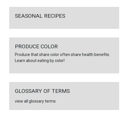
SEASONAL RECIPES
PRODUCE COLOR
Produce that share color often share health benefits.
Learn about eating by color!
GLOSSARY OF TERMS
view all glossary terms