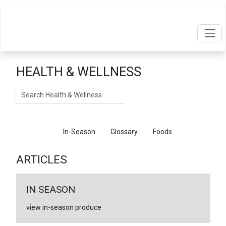
HEALTH & WELLNESS
Search
Articles
In-Season
Glossary
Foods
ARTICLES
IN SEASON
view in-season produce