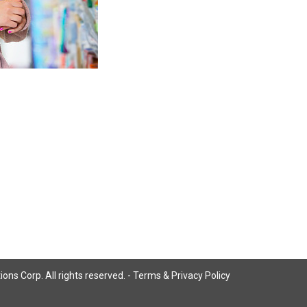
ns Corp. All rights reserved. -
Terms & Privacy Policy