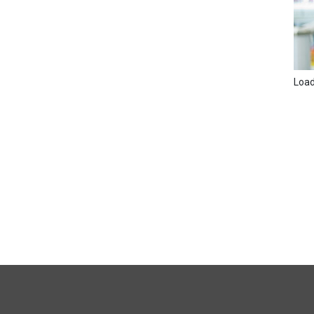
Loadi
FULL
SITE