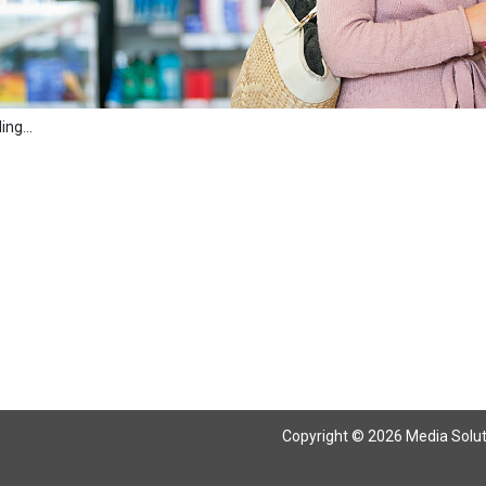
ng...
Copyright © 2026 Media Solutio