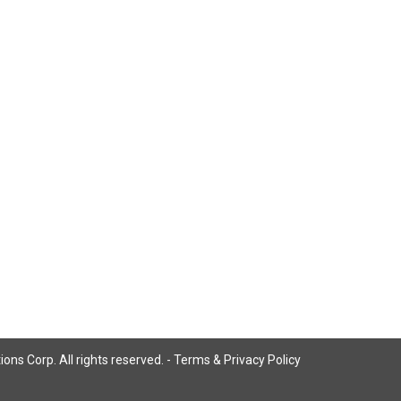
ns Corp. All rights reserved. -
Terms & Privacy Policy