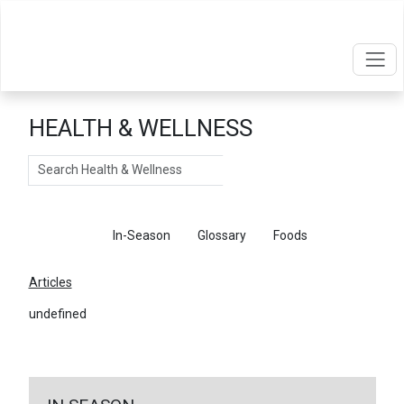
HEALTH & WELLNESS
Search
Articles
In-Season
Glossary
Foods
Articles
undefined
←
Return To Articles