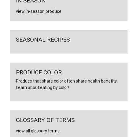
IN SEASON
view in-season produce
SEASONAL RECIPES
PRODUCE COLOR
Produce that share color often share health benefits.
Learn about eating by color!
GLOSSARY OF TERMS
view all glossary terms