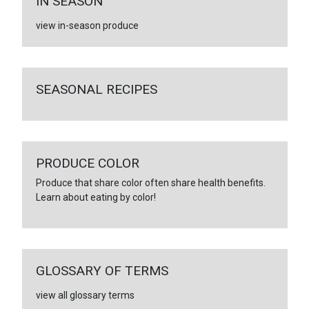
IN SEASON
view in-season produce
SEASONAL RECIPES
PRODUCE COLOR
Produce that share color often share health benefits.
Learn about eating by color!
GLOSSARY OF TERMS
view all glossary terms