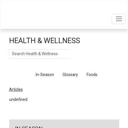
HEALTH & WELLNESS
Search
Articles
In-Season
Glossary
Foods
Articles
undefined
←
Return To Articles