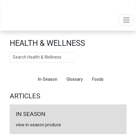
HEALTH & WELLNESS
Search
Articles
In-Season
Glossary
Foods
ARTICLES
IN SEASON
view in-season produce