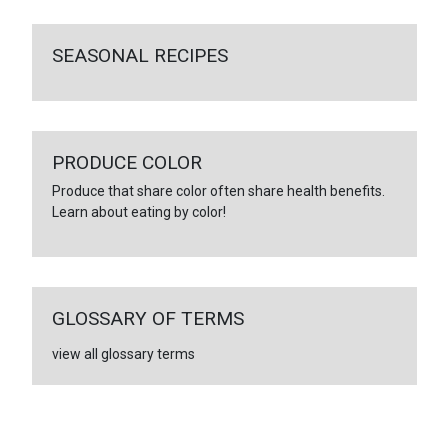
SEASONAL RECIPES
PRODUCE COLOR
Produce that share color often share health benefits.
Learn about eating by color!
GLOSSARY OF TERMS
view all glossary terms