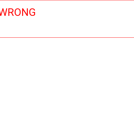
 WRONG